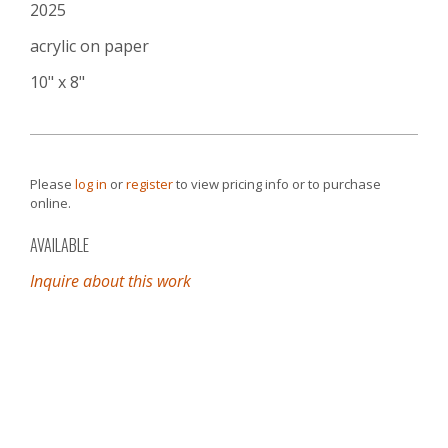
2025
acrylic on paper
10" x 8"
Please
log in
or
register
to view pricing info or to purchase
online.
AVAILABLE
Inquire about this work