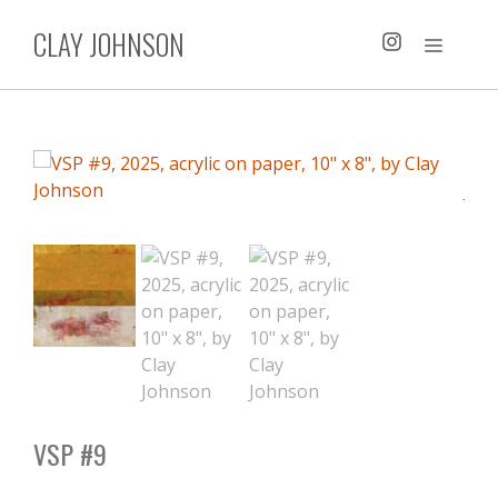
Skip
CLAY JOHNSON
to
MENU
content
VSP #9