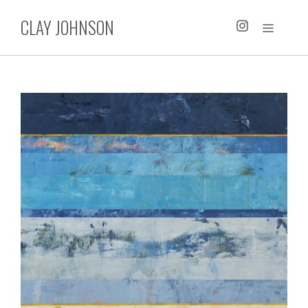
Skip
CLAY JOHNSON
to
MENU
content