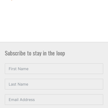
Subscribe to stay in the loop