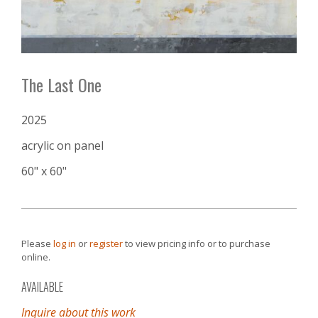
The Last One
2025
acrylic on panel
60" x 60"
Please
log in
or
register
to view pricing info or to purchase
online.
AVAILABLE
Inquire about this work