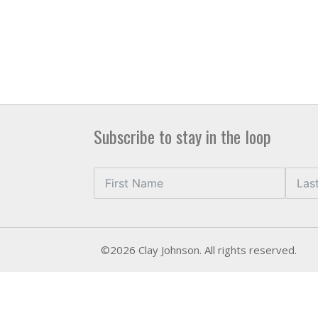
Subscribe to stay in the loop
©2026 Clay Johnson. All rights reserved.