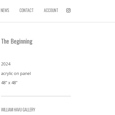
NEWS
CONTACT
ACCOUNT
The Beginning
2024
acrylic on panel
48" x 48"
WILLIAM HAVU GALLERY