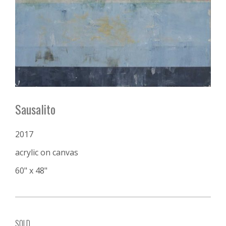
Sausalito
2017
acrylic on canvas
60" x 48"
SOLD