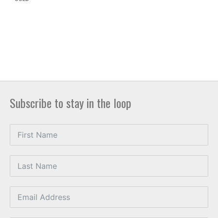
Subscribe to stay in the loop