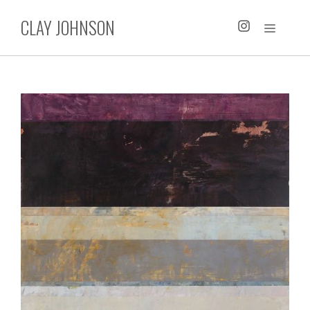
Skip
CLAY JOHNSON
to
MENU
content