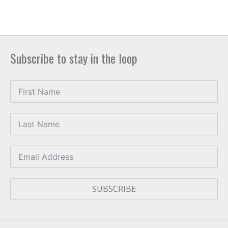
Subscribe to stay in the loop
SUBSCRIBE