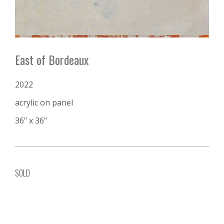
East of Bordeaux
2022
acrylic on panel
36" x 36"
SOLD