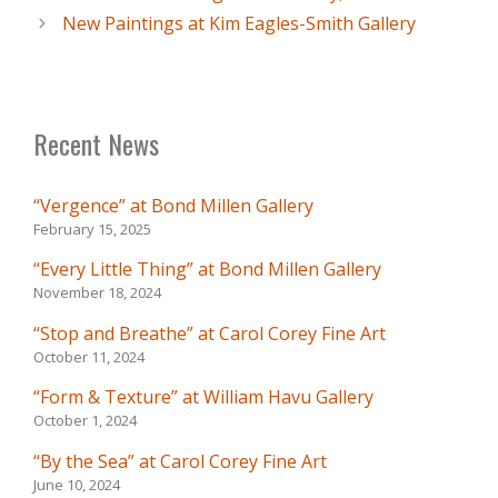
New Paintings at Kim Eagles-Smith Gallery
Recent News
“Vergence” at Bond Millen Gallery
February 15, 2025
“Every Little Thing” at Bond Millen Gallery
November 18, 2024
“Stop and Breathe” at Carol Corey Fine Art
October 11, 2024
“Form & Texture” at William Havu Gallery
October 1, 2024
“By the Sea” at Carol Corey Fine Art
June 10, 2024