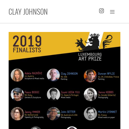
Skip
CLAY JOHNSON
to
MENU
content