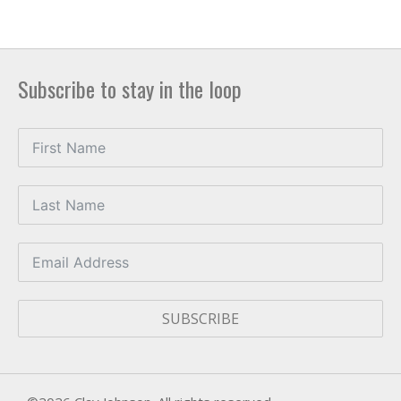
Subscribe to stay in the loop
SUBSCRIBE