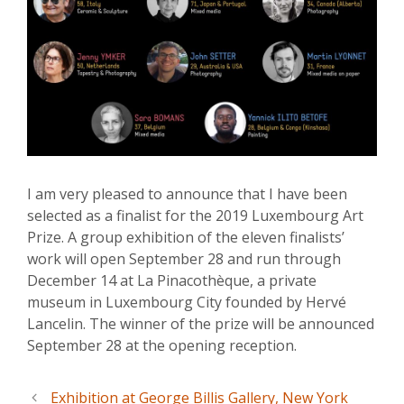
I am very pleased to announce that I have been
selected as a finalist for the 2019 Luxembourg Art
Prize. A group exhibition of the eleven finalists’
work will open September 28 and run through
December 14 at La Pinacothèque, a private
museum in Luxembourg City founded by Hervé
Lancelin. The winner of the prize will be announced
September 28 at the opening reception.
Exhibition at George Billis Gallery, New York