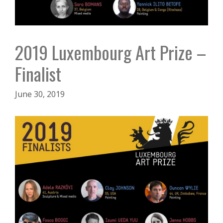
2019 Luxembourg Art Prize –
Finalist
June 30, 2019